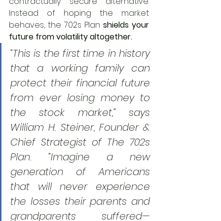
contractually secure alternative. 
Instead of hoping the market 
behaves, the 702s Plan 
shields your 
future from volatility altogether.
“This is the first time in history 
that a working family can 
protect their financial future 
from ever losing money to 
the stock market,” says 
William H. Steiner, Founder & 
Chief Strategist of The 702s 
Plan. “Imagine a new 
generation of Americans 
that will never experience 
the losses their parents and 
grandparents suffered—