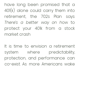
have long been promised that a 
401(k) alone could carry them into 
retirement, the 702s Plan says: 
There’s a better way on h
ow to 
protect your 401k from a stock 
market crash
It is time to envision a retirement 
system where predictability, 
protection, and performance can 
co-exist. As more Americans wake 
up to the risks baked into traditional 
plans, the 702s Plan stands ready—
not just as an alternative, but as the 
preferred replacement
 for the 
working class who deserve better 
than boom-and-bust uncertainty.