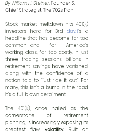
By William H. Steiner, 
Founder & 
Chief Strategist, The 702s Plan
Stock market meltdown hits 401(k) 
investors hard for 3rd 
day.It
’s a 
headline that has become far too 
common—and for America’s 
working class, far too costly. In just 
three trading sessions, billions in 
retirement savings have vanished, 
along with the confidence of a 
nation told to "just ride it out." For 
many, this isn't a bump in the road. 
It's a full-blown derailment.
The 401(k), once hailed as the 
cornerstone of retirement 
planning, is increasingly exposing its 
greatest flaw: 
volatility.
 Built on 