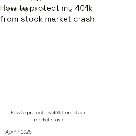
How to protect my 401k
Interesting Stories
from stock market crash
How to protect my 401k from stock 
market crash
April 7, 2025 