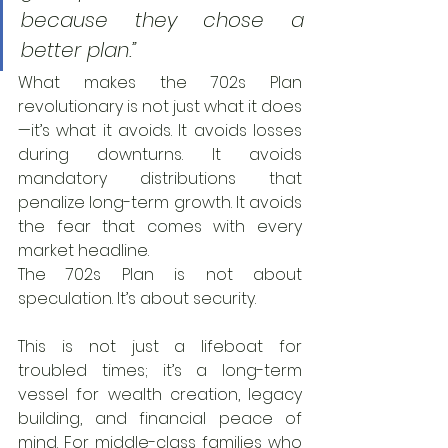
because they chose a 
better plan.”
What makes the 702s Plan 
revolutionary is not just what it does
—it’s what it avoids. It avoids losses 
during downturns. It avoids 
mandatory distributions that 
penalize long-term growth. It avoids 
the fear that comes with every 
market headline.
The 702s Plan is not about 
speculation. It’s about security.
This is not just a lifeboat for 
troubled times; it’s a long-term 
vessel for wealth creation, legacy 
building, and financial peace of 
mind. For middle-class families who 