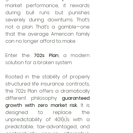
market performance, it rewards 
during bull runs but punishes 
severely during downturns. That’s 
not a plan. That’s a gamble—one 
that the average American family 
can no longer afford to make.
Enter the 
702s Plan
, a modern 
solution for a broken system.
Rooted in the stability of properly 
structured life insurance contracts, 
the 702s Plan offers a dramatically 
different philosophy: 
guaranteed 
growth with zero market risk.
 It is 
designed to replace the 
unpredictability of 401(k)s with a 
predictable, tax-advantaged, and 