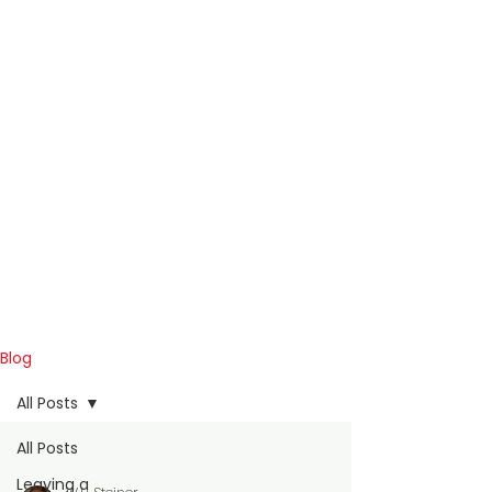
Blog
All Posts
All Posts
Leaving a