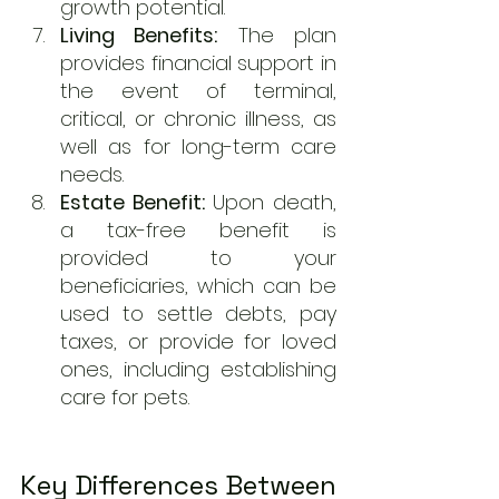
growth potential.
Living Benefits:
 The plan 
provides financial support in 
the event of terminal, 
critical, or chronic illness, as 
well as for long-term care 
needs.
Estate Benefit:
 Upon death, 
a tax-free benefit is 
provided to your 
beneficiaries, which can be 
used to settle debts, pay 
taxes, or provide for loved 
ones, including establishing 
care for pets.
Key Differences Between 