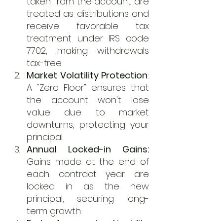
taken from the account are 
treated as distributions and 
receive favorable tax 
treatment under IRS code 
7702, making withdrawals 
tax-free.
Market Volatility Protection
: 
A "Zero Floor" ensures that 
the account won't lose 
value due to market 
downturns, protecting your 
principal.
Annual Locked-in Gains:
Gains made at the end of 
each contract year are 
locked in as the new 
principal, securing long-
term growth.