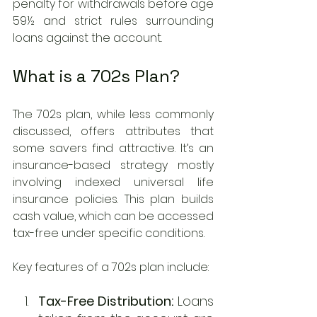
penalty for withdrawals before age 
59½ and strict rules surrounding 
loans against the account.
What is a 702s Plan?
The 702s plan, while less commonly 
discussed, offers attributes that 
some savers find attractive. It’s an 
insurance-based strategy mostly 
involving indexed universal life 
insurance policies. This plan builds 
cash value, which can be accessed 
tax-free under specific conditions.
Key features of a 702s plan include: 
Tax-Free Distribution:
 Loans 