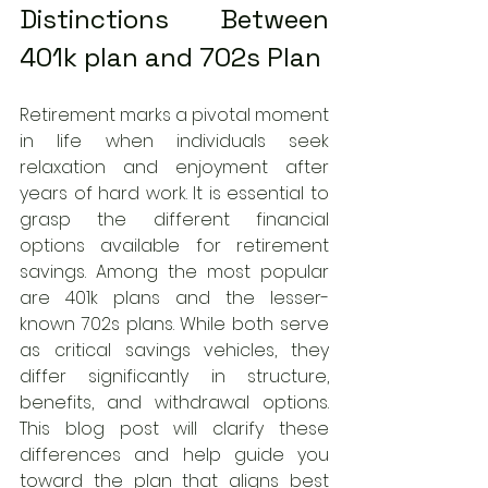
Distinctions Between 
401k plan and 702s Plan
Retirement marks a pivotal moment 
in life when individuals seek 
relaxation and enjoyment after 
years of hard work. It is essential to 
grasp the different financial 
options available for retirement 
savings. Among the most popular 
are 401k plans and the lesser-
known 702s plans. While both serve 
as critical savings vehicles, they 
differ significantly in structure, 
benefits, and withdrawal options. 
This blog post will clarify these 
differences and help guide you 
toward the plan that aligns best 