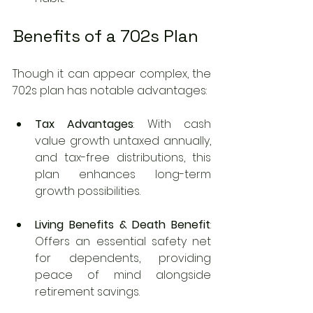
Benefits of a 702s Plan
Though it can appear complex, the 
702s plan has notable advantages:
Tax Advantages
: With cash 
value growth untaxed annually, 
and tax-free distributions, this 
plan enhances long-term 
growth possibilities.
Living Benefits & Death Benefit
: 
Offers an essential safety net 
for dependents, providing 
peace of mind alongside 
retirement savings.