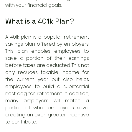
with your financial goals.
What is a 401k Plan?
A 401k plan is a popular retirement 
savings plan offered by employers. 
This plan enables employees to 
save a portion of their earnings 
before taxes are deducted. This not 
only reduces taxable income for 
the current year but also helps 
employees to build a substantial 
nest egg for retirement. In addition, 
many employers will match a 
portion of what employees save, 
creating an even greater incentive 
to contribute.