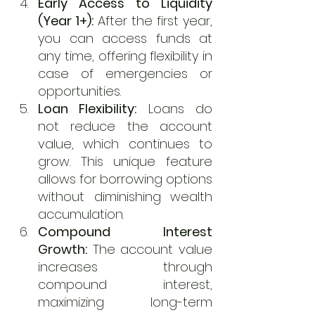
Early Access to Liquidity 
(Year 1+):
 After the first year, 
you can access funds at 
any time, offering flexibility in 
case of emergencies or 
opportunities.
Loan Flexibility:
 Loans do 
not reduce the account 
value, which continues to 
grow. This unique feature 
allows for borrowing options 
without diminishing wealth 
accumulation.
Compound Interest 
Growth:
 The account value 
increases through 
compound interest, 
maximizing long-term 