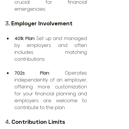
crucial for financial 
emergencies.
3. 
Employer Involvement
401k Plan
: Set up and managed 
by employers and often 
includes matching 
contributions.
702s Plan
: Operates 
independently of an employer, 
offering more customization 
for your financial planning and 
employers are welcome to 
contribute to the plan.
4. 
Contribution Limits