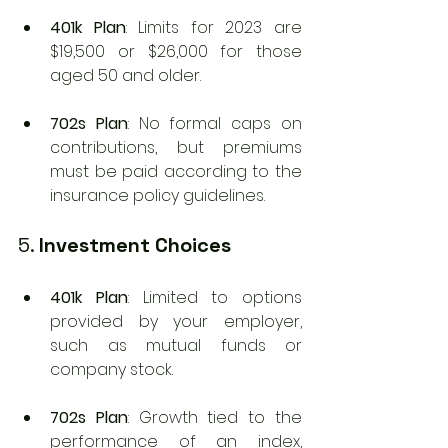
401k Plan
: Limits for 2023 are 
$19,500 or $26,000 for those 
aged 50 and older.
702s Plan
: No formal caps on 
contributions, but premiums 
must be paid according to the 
insurance policy guidelines.
5. 
Investment Choices
401k Plan
: Limited to options 
provided by your employer, 
such as mutual funds or 
company stock.
702s Plan
: Growth tied to the 
performance of an index, 