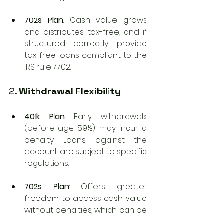
702s Plan
: Cash value grows 
and distributes tax-free, and if 
structured correctly, provide 
tax-free loans compliant to the 
IRS rule 7702.
2. 
Withdrawal Flexibility
401k Plan
: Early withdrawals 
(before age 59½) may incur a 
penalty. Loans against the 
account are subject to specific 
regulations.
702s Plan
: Offers greater 
freedom to access cash value 
without penalties, which can be 