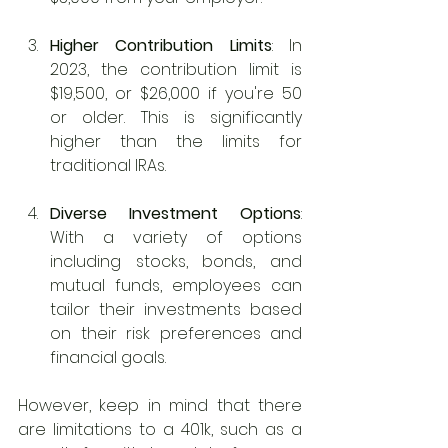
Higher Contribution Limits
: In 
2023, the contribution limit is 
$19,500, or $26,000 if you're 50 
or older. This is significantly 
higher than the limits for 
traditional IRAs.
Diverse Investment Options
: 
With a variety of options 
including stocks, bonds, and 
mutual funds, employees can 
tailor their investments based 
on their risk preferences and 
financial goals.
However, keep in mind that there 
are limitations to a 401k, such as a 