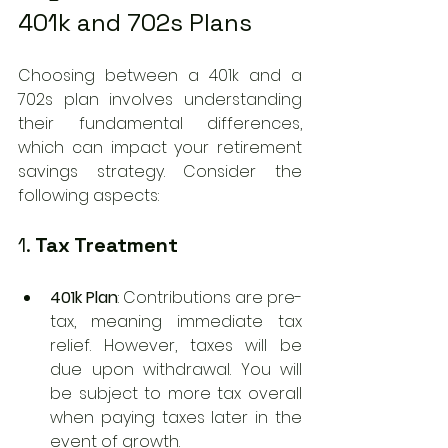
401k and 702s Plans
Choosing between a 401k and a 
702s plan involves understanding 
their fundamental differences, 
which can impact your retirement 
savings strategy. Consider the 
following aspects:
1. 
Tax Treatment
401k Plan
: Contributions are pre-
tax, meaning immediate tax 
relief. However, taxes will be 
due upon withdrawal. You will 
be subject to more tax overall 
when paying taxes later in the 
event of growth. 