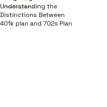
Understanding the
Interesting Stories
Distinctions Between
401k plan and 702s Plan