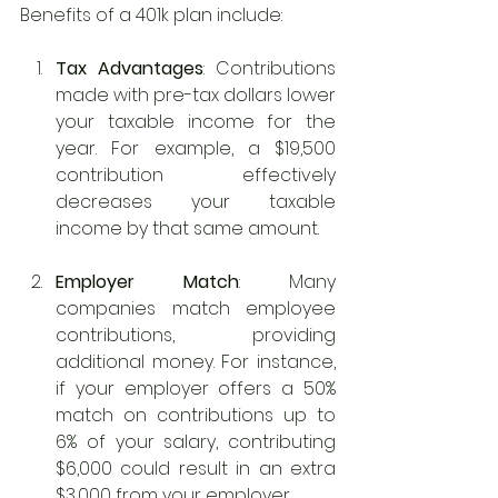
Benefits of a 401k plan include:
Tax Advantages
: Contributions 
made with pre-tax dollars lower 
your taxable income for the 
year. For example, a $19,500 
contribution effectively 
decreases your taxable 
income by that same amount.
Employer Match
: Many 
companies match employee 
contributions, providing 
additional money. For instance, 
if your employer offers a 50% 
match on contributions up to 
6% of your salary, contributing 
$6,000 could result in an extra 
$3,000 from your employer.