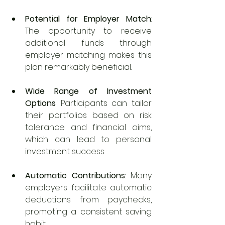
Potential for Employer Match
: 
The opportunity to receive 
additional funds through 
employer matching makes this 
plan remarkably beneficial.
Wide Range of Investment 
Options
: Participants can tailor 
their portfolios based on risk 
tolerance and financial aims, 
which can lead to personal 
investment success.
Automatic Contributions
: Many 
employers facilitate automatic 
deductions from paychecks, 
promoting a consistent saving 
habit.