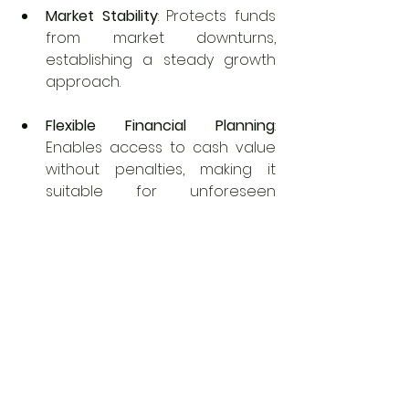
Market Stability
: Protects funds 
from market downturns, 
establishing a steady growth 
approach.
Flexible Financial Planning
: 
Enables access to cash value 
without penalties, making it 
suitable for unforeseen 
expenses or significant 
purchases.
Employer Contributions
: 
Employers can facilitate 
automatic deductions from 
paychecks, promoting a 
consistent saving habit.