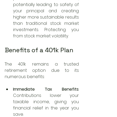
potentially leading to safety of 
your principal and creating 
higher more sustainable results 
than traditional stock market 
investments. Protecting you 
from stock market volatility.
Benefits of a 401k Plan
The 401k remains a trusted 
retirement option due to its 
numerous benefits:
Immediate Tax Benefits
: 
Contributions lower your 
taxable income, giving you 
financial relief in the year you 
save.