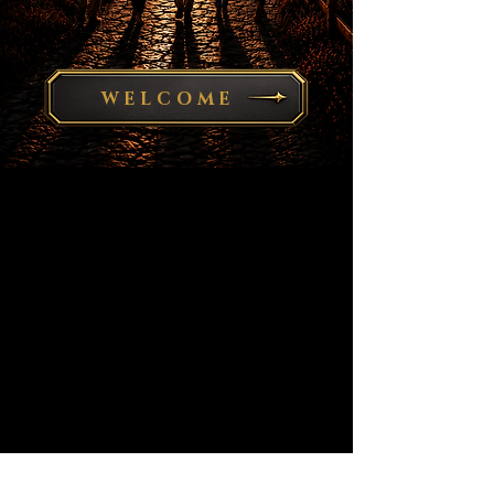
WELCOME