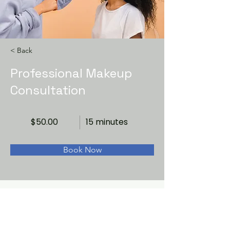
< Back
Professional Makeup
Consultation
$50.00
15 minutes
Book Now
About