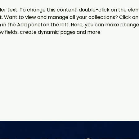
der text. To change this content, double-click on the ele
 Want to view and manage all your collections? Click on
in the Add panel on the left. Here, you can make changes
w fields, create dynamic pages and more.