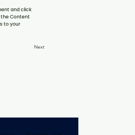
ment and click 
 the Content 
 to your 
Next