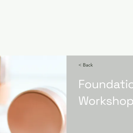
< Back
Foundati
Worksho