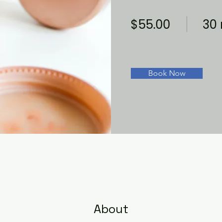
$55.00
30
Book Now
About