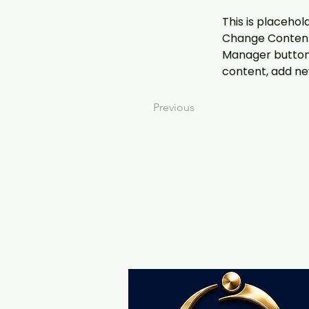
This is placehol
Change Content.
Manager button 
content, add ne
Previous